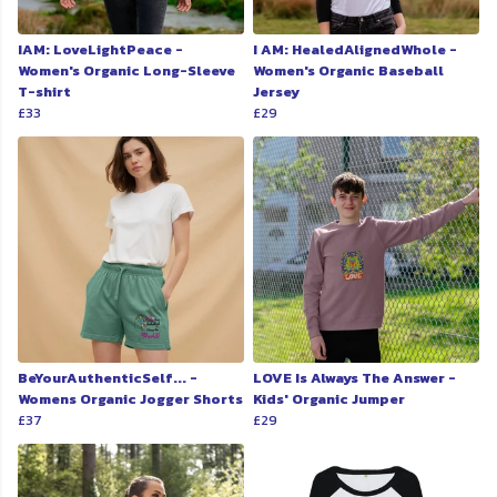
IAM: LoveLightPeace -
I AM: HealedAlignedWhole -
Women's Organic Long-Sleeve
Women's Organic Baseball
T-shirt
Jersey
£33
£29
BeYourAuthenticSelf... -
LOVE Is Always The Answer -
Womens Organic Jogger Shorts
Kids' Organic Jumper
£37
£29