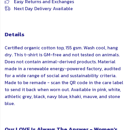
Easy Returns and Exchanges
Next Day Delivery Available
Details
Certified organic cotton top, 155 gsm. Wash cool, hang
dry. This t-shirt is GM-free and not tested on animals.
Does not contain animal-derived products. Material
made in a renewable energy-powered factory, audited
for a wide range of social and sustainability criteria.
Made to be remade - scan the QR code in the care label
to send it back when worn out. Available in pink, white,
athletic grey, black, navy blue, khaki, mauve, and stone
blue.
Our LOVE Is Always The Answer - Women's