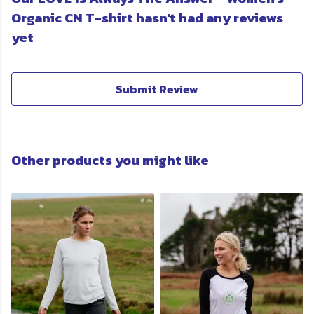
Organic CN T-shirt hasn't had any reviews
yet
Submit Review
Other products you might like