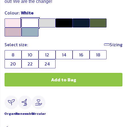
out! We are the change!
Colour:
White
Select size:
Sizing
8
10
12
14
16
18
20
22
24
Add to Bag
Organic
Renewable
Circular