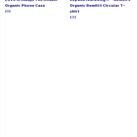
Organic Phone Case
Organic Remill® Circular T-
£19
shirt
£33