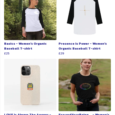
Basics - Women's Organic
Presence Is Power - Women's
Baseball T-shirt
Organic Baseball T-shirt
£25
£29
LOVE Is Always The Answer -
ExpandYourBeing... - Women's