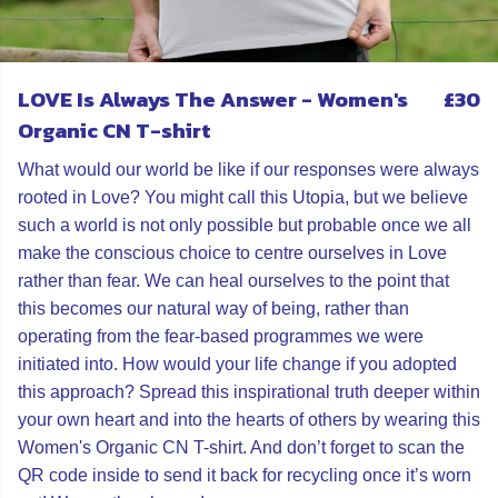
LOVE Is Always The Answer - Women's
£30
Organic CN T-shirt
What would our world be like if our responses were always
rooted in Love? You might call this Utopia, but we believe
such a world is not only possible but probable once we all
make the conscious choice to centre ourselves in Love
rather than fear. We can heal ourselves to the point that
this becomes our natural way of being, rather than
operating from the fear-based programmes we were
initiated into. How would your life change if you adopted
this approach? Spread this inspirational truth deeper within
your own heart and into the hearts of others by wearing this
Women's Organic CN T-shirt. And don’t forget to scan the
QR code inside to send it back for recycling once it’s worn