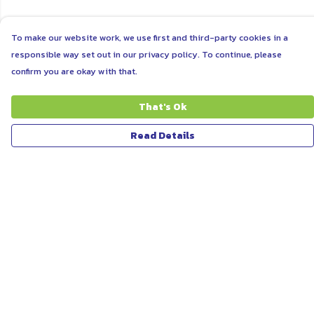
To make our website work, we use first and third-party cookies in a
responsible way set out in our privacy policy. To continue, please
confirm you are okay with that.
That's Ok
Read Details
Menu
ABOUT
WOMEN
MEN
UNISEX
KIDS