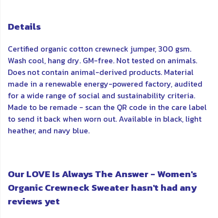
Details
Certified organic cotton crewneck jumper, 300 gsm.
Wash cool, hang dry. GM-free. Not tested on animals.
Does not contain animal-derived products. Material
made in a renewable energy-powered factory, audited
for a wide range of social and sustainability criteria.
Made to be remade - scan the QR code in the care label
to send it back when worn out. Available in black, light
heather, and navy blue.
Our LOVE Is Always The Answer - Women's
Organic Crewneck Sweater hasn't had any
reviews yet