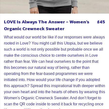
LOVE Is Always The Answer - Women's
£45
Organic Crewneck Sweater
What would our world be like if our responses were always
rooted in Love? You might call this Utopia, but we believe
such a world is not only possible but probable once we all
make the conscious choice to centre ourselves in Love
rather than fear. We can heal ourselves to the point that
this becomes our natural way of being, rather than
operating from the fear-based programmes we were
initiated into. How would your life change if you adopted
this approach? Spread this inspirational truth deeper within
your own heart and into the hearts of others by wearing this
Women's Organic Crewneck Sweater. And don’t forget to
scan the QR code inside to send it back for recycling once