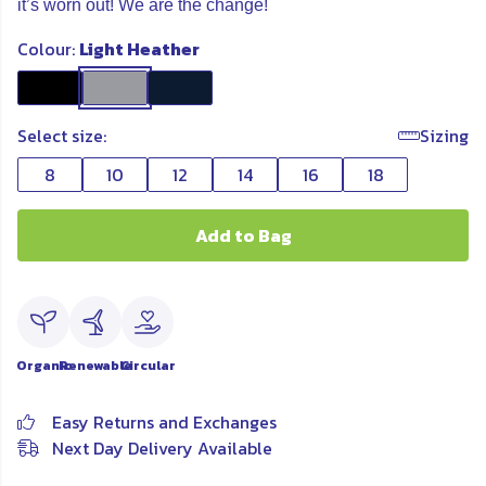
it’s worn out! We are the change!
Colour:
Light Heather
Select size:
Sizing
8
10
12
14
16
18
Add to Bag
Organic
Renewable
Circular
Easy Returns and Exchanges
Next Day Delivery Available