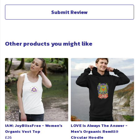
Submit Review
Other products you might like
IAM: JoyBlissFree - Women's
LOVE Is Always The Answer -
Organic Vest Top
Men's Orgaanic Remill®
£26
Circular Hoodie