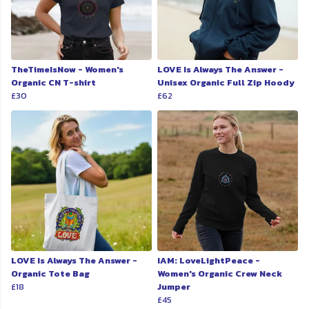
TheTimeIsNow - Women's
LOVE Is Always The Answer -
Organic CN T-shirt
Unisex Organic Full Zip Hoody
£30
£62
LOVE Is Always The Answer -
IAM: LoveLightPeace -
Organic Tote Bag
Women's Organic Crew Neck
£18
Jumper
£45