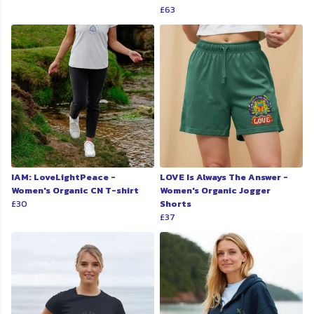
£63
IAM: LoveLightPeace -
LOVE Is Always The Answer -
Women's Organic CN T-shirt
Women's Organic Jogger
£30
Shorts
£37