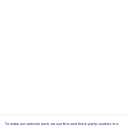
To make our website work, we use first and third-party cookies in a