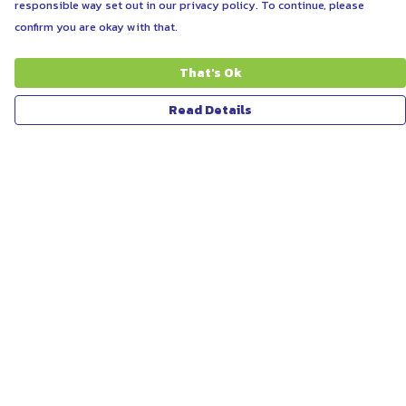
responsible way set out in our privacy policy. To continue, please
confirm you are okay with that.
That's Ok
Read Details
Menu
ABOUT
WOMEN
MEN
UNISEX
KIDS
MORE...
COLLECTIONS