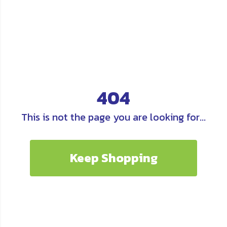
404
This is not the page you are looking for...
Keep Shopping