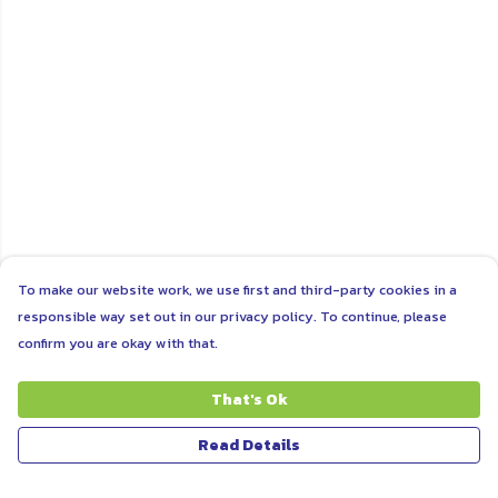
To make our website work, we use first and third-party cookies in a
responsible way set out in our privacy policy. To continue, please
confirm you are okay with that.
That's Ok
Read Details