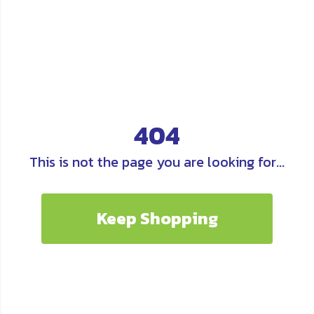
404
This is not the page you are looking for...
Keep Shopping