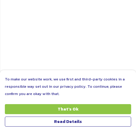
To make our website work, we use first and third-party cookies in a
responsible way set out in our privacy policy. To continue, please
confirm you are okay with that.
That's Ok
Read Details