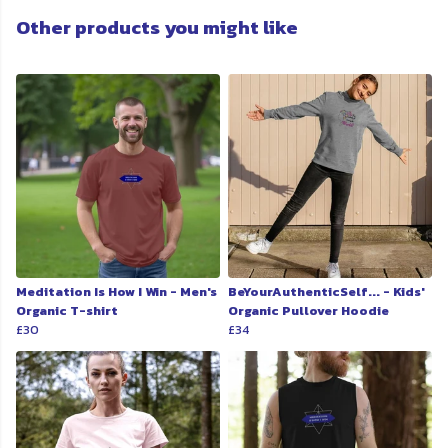
Other products you might like
Meditation Is How I Win - Men's
BeYourAuthenticSelf... - Kids'
Organic T-shirt
Organic Pullover Hoodie
£30
£34