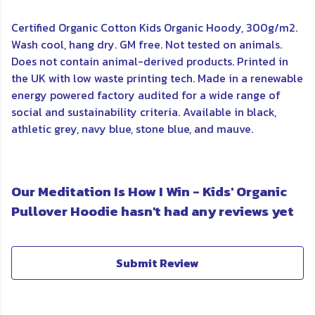
Certified Organic Cotton Kids Organic Hoody, 300g/m2.
Wash cool, hang dry. GM free. Not tested on animals.
Does not contain animal-derived products. Printed in
the UK with low waste printing tech. Made in a renewable
energy powered factory audited for a wide range of
social and sustainability criteria. Available in black,
athletic grey, navy blue, stone blue, and mauve.
Our Meditation Is How I Win - Kids' Organic
Pullover Hoodie hasn't had any reviews yet
Submit Review