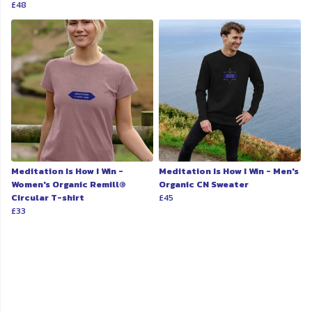
£48
Meditation Is How I Win -
Meditation Is How I Win - Men's
Women's Organic Remill®
Organic CN Sweater
Circular T-shirt
£45
£33