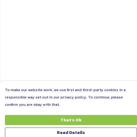
To make our website work, we use first and third-party cookies in a
responsible way set out in our privacy policy. To continue, please
confirm you are okay with that.
That's Ok
Read Details