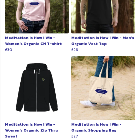
Meditation Is How I Win -
Meditation Is How I Win - Men's
Women's Organic CN T-shirt
Organic Vest Top
£30
£26
Meditation Is How I Win -
Meditation Is How I Win -
Women's Organic Zip Thru
Organic Shopping Bag
Sweat
£27