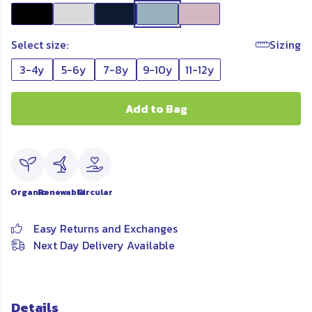
Select size:
Sizing
3-4y
5-6y
7-8y
9-10y
11-12y
Add to Bag
Organic
Renewable
Circular
Easy Returns and Exchanges
Next Day Delivery Available
Details