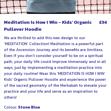
Meditation Is How I Win - Kids' Organic
£34
Pullover Hoodie
We are thrilled to add this new design to our
‘MEDITATION’ Collection! Meditation is a powerful part
of the Ascension Journey and its benefits are limitless.
Even if you don’t consider yourself to be on a spiritual
path, your daily life could improve immensely and in all
ways, just by implementing a meditation practice into
your daily routine! Wear this ’MEDITATION IS HOW I WIN’
Kids’ Organic Pullover Hoodie and experience the power
of the sacred geometry of the Merkabah to elevate your
practice and your life and serve as an inspiration to
others!
Colour:
Stone Blue