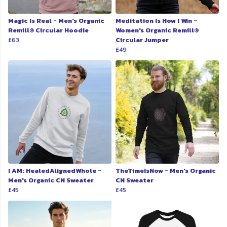
Magic Is Real - Men's Organic
Meditation Is How I Win -
Remill® Circular Hoodie
Women's Organic Remill®
£63
Circular Jumper
£49
I AM: HealedAlignedWhole -
TheTimeIsNow - Men's Organic
Men's Organic CN Sweater
CN Sweater
£45
£45