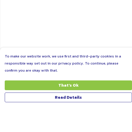
To make our website work, we use first and third-party cookies in a
responsible way set out in our privacy policy. To continue, please
confirm you are okay with that.
That's Ok
Read Details
Menu
ABOUT