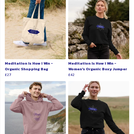
Meditation Is How I Win -
Meditation Is How I Win -
Organic Shopping Bag
Women's Organic Boxy Jumper
£27
£42