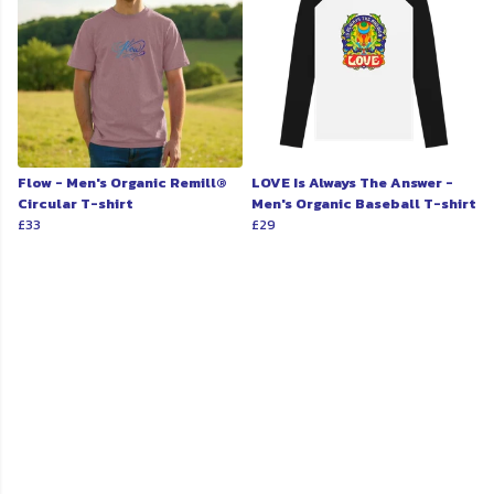
Flow - Men's Organic Remill®
LOVE Is Always The Answer -
Circular T-shirt
Men's Organic Baseball T-shirt
£33
£29