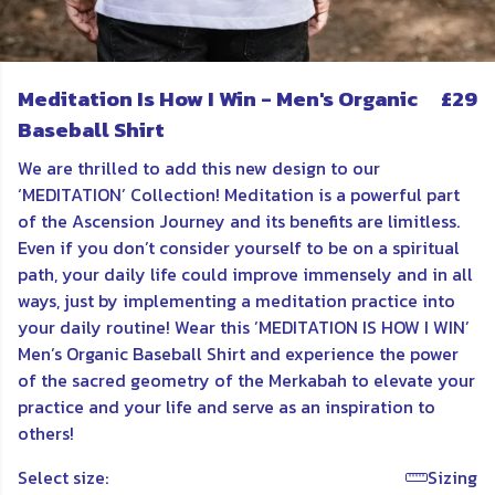
Meditation Is How I Win - Men's Organic
£29
Baseball Shirt
We are thrilled to add this new design to our
‘MEDITATION’ Collection! Meditation is a powerful part
of the Ascension Journey and its benefits are limitless.
Even if you don’t consider yourself to be on a spiritual
path, your daily life could improve immensely and in all
ways, just by implementing a meditation practice into
your daily routine! Wear this ’MEDITATION IS HOW I WIN’
Men’s Organic Baseball Shirt and experience the power
of the sacred geometry of the Merkabah to elevate your
practice and your life and serve as an inspiration to
others!
Select size:
Sizing