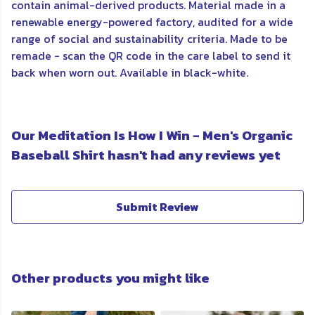
contain animal-derived products. Material made in a
renewable energy-powered factory, audited for a wide
range of social and sustainability criteria. Made to be
remade - scan the QR code in the care label to send it
back when worn out. Available in black-white.
Our Meditation Is How I Win - Men's Organic
Baseball Shirt hasn't had any reviews yet
Submit Review
Other products you might like