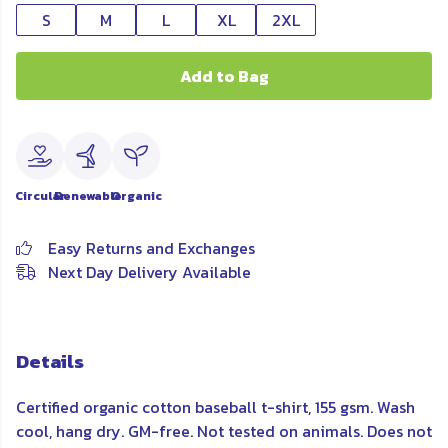
S
M
L
XL
2XL
Add to Bag
Circular
Renewable
Organic
Easy Returns and Exchanges
Next Day Delivery Available
Details
Certified organic cotton baseball t-shirt, 155 gsm. Wash
cool, hang dry. GM-free. Not tested on animals. Does not