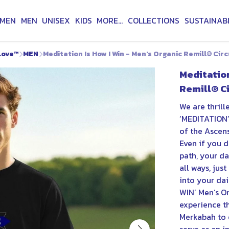
MEN
MEN
UNISEX
KIDS
MORE...
COLLECTIONS
SUSTAINABI
Love™
MEN
Meditation Is How I Win - Men's Organic Remill® Circ
Meditation
Remill® Ci
We are thrill
‘MEDITATION’ 
of the Ascens
Even if you d
path, your d
all ways, jus
into your dai
WIN’ Men’s O
experience t
Merkabah to 