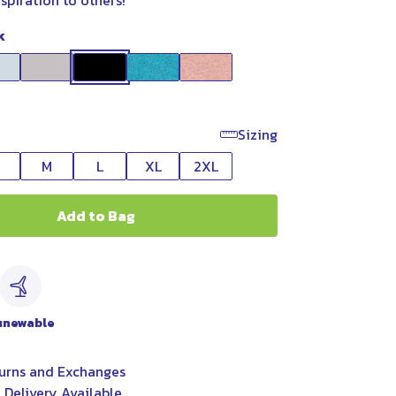
nspiration to others!
k
Sizing
M
L
XL
2XL
Add to Bag
c
enewable
urns and Exchanges
 Delivery Available