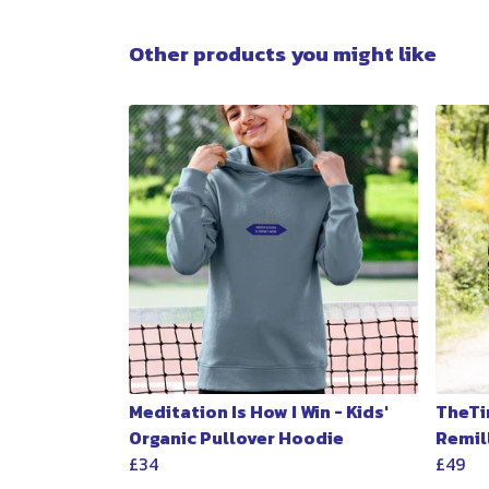
Other products you might like
Meditation Is How I Win - Kids'
TheTi
Organic Pullover Hoodie
Remil
£34
£49