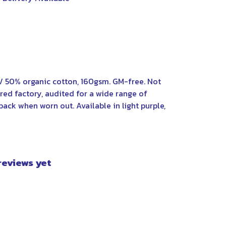
/ 50% organic cotton, 160gsm. GM-free. Not
ed factory, audited for a wide range of
back when worn out. Available in light purple,
 reviews yet