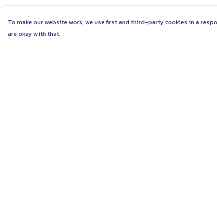
To make our website work, we use first and third-party cookies in a respo
are okay with that.
Menu
Help
ABOUT
Help Centre
WOMEN
My Order
MEN
Delivery
UNISEX
Returns & Exchang
KIDS
Sizing
MORE...
Report Trademark
Infringement
COLLECTIONS
Privacy Policy
SUSTAINABILITY
Terms of Sale