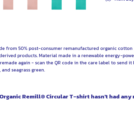
ade from 50% post-consumer remanufactured organic cotton 
derived products. Material made in a renewable energy-power
e remade again - scan the QR code in the care label to send it 
k, and seagrass green.
 Organic Remill® Circular T-shirt hasn't had any