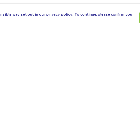
nsible way set out in our privacy policy. To continue, please confirm you
Pay With Confidence
C
Our products are made from sustainable
materials and printed in a renewable energy
powered factory.
Tr
Se
Our cart is protected by reCAPTCHA and the Google
es
Privacy Policy
and
Terms of Service
apply.