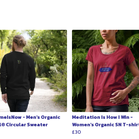
meIsNow - Men's Organic
Meditation Is How I Win -
l® Circular Sweater
Women's Organic SN T-shir
£30