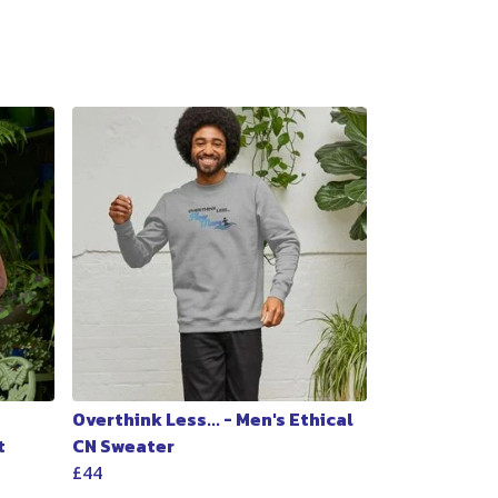
Overthink Less... - Men's Ethical
t
CN Sweater
£44