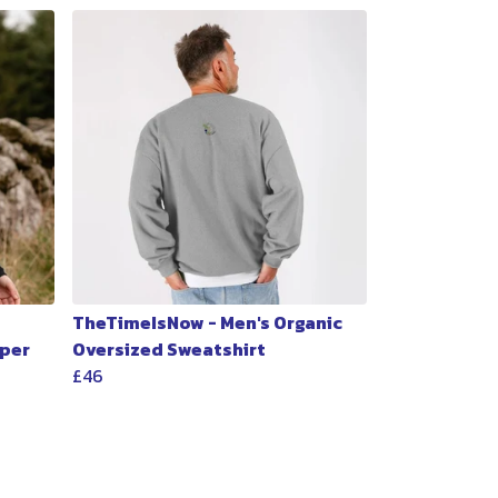
TheTimeIsNow - Men's Organic
per
Oversized Sweatshirt
£46