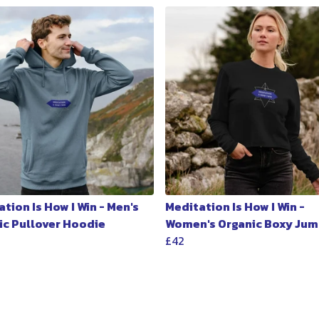
tion Is How I Win - Men's
Meditation Is How I Win -
ic Pullover Hoodie
Women's Organic Boxy Jum
£42