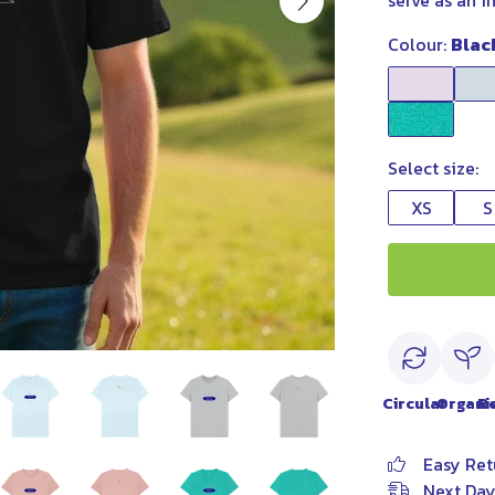
serve as an i
Colour:
Blac
Select size:
XS
S
Circular
Organi
R
Easy Ret
Next Day