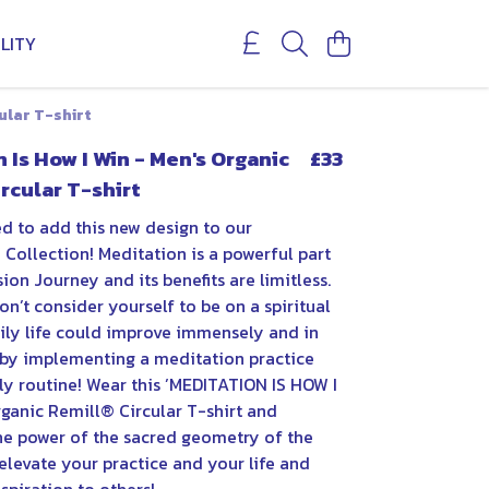
LITY
ular T-shirt
 Is How I Win - Men's Organic
£33
rcular T-shirt
ed to add this new design to our
Collection! Meditation is a powerful part
ion Journey and its benefits are limitless.
on’t consider yourself to be on a spiritual
aily life could improve immensely and in
t by implementing a meditation practice
ly routine! Wear this ’MEDITATION IS HOW I
rganic Remill® Circular T-shirt and
he power of the sacred geometry of the
elevate your practice and your life and