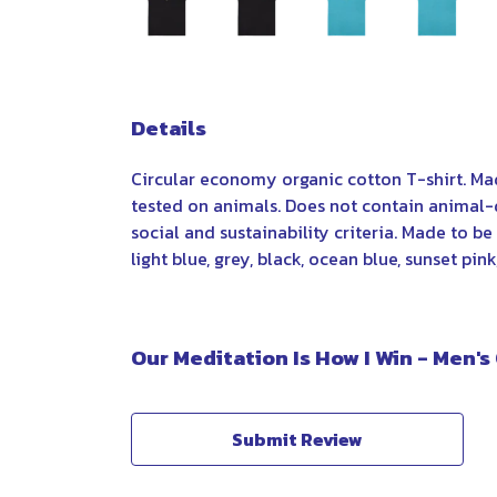
Details
Circular economy organic cotton T-shirt. M
tested on animals. Does not contain animal-
social and sustainability criteria. Made to b
light blue, grey, black, ocean blue, sunset pin
Our Meditation Is How I Win - Men's
Submit Review