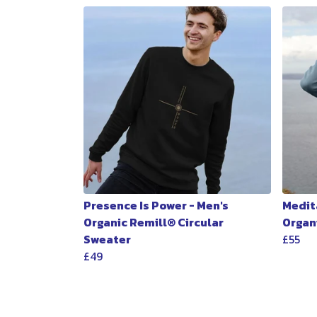
Presence Is Power - Men's
Medita
Organic Remill® Circular
Organ
Sweater
£55
£49