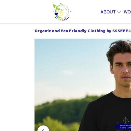
ABOUT
WO
Organic and Eco Friendly Clothing by SSSEEE.