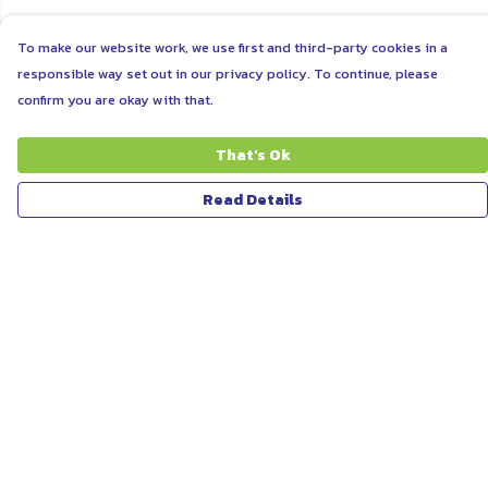
To make our website work, we use first and third-party cookies in a
responsible way set out in our privacy policy. To continue, please
confirm you are okay with that.
That's Ok
Read Details
Menu
ABOUT
WOMEN
MEN
UNISEX
KIDS