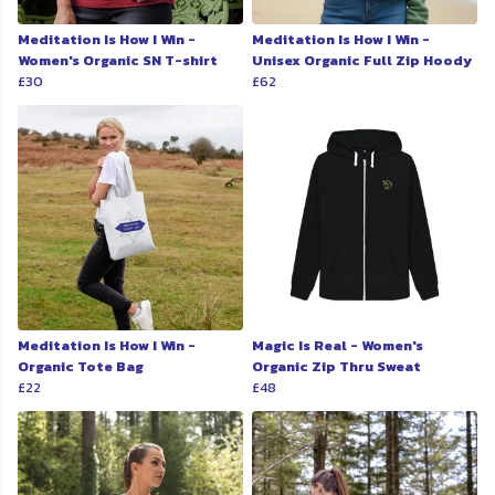
Meditation Is How I Win -
Meditation Is How I Win -
Women's Organic SN T-shirt
Unisex Organic Full Zip Hoody
£30
£62
Meditation Is How I Win -
Magic Is Real - Women's
Organic Tote Bag
Organic Zip Thru Sweat
£22
£48