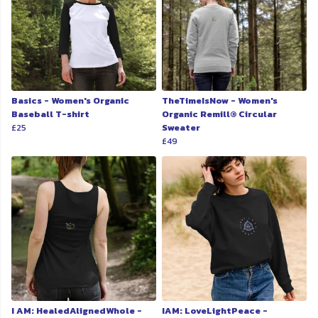
Basics - Women's Organic
TheTimeIsNow - Women's
Baseball T-shirt
Organic Remill® Circular
£25
Sweater
£49
I AM: HealedAlignedWhole -
IAM: LoveLightPeace -