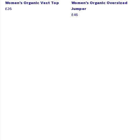
Women's Organic Vest Top
Women's Organic Oversized
£26
Jumper
£46