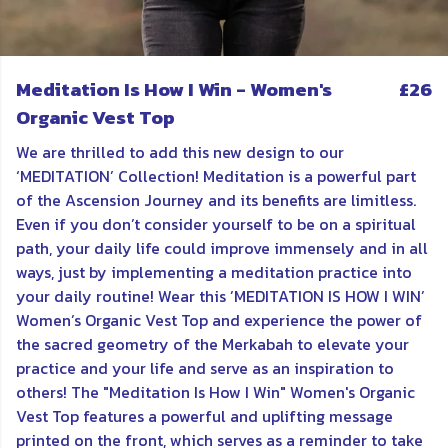
Meditation Is How I Win - Women's
£26
Organic Vest Top
We are thrilled to add this new design to our
‘MEDITATION’ Collection! Meditation is a powerful part
of the Ascension Journey and its benefits are limitless.
Even if you don’t consider yourself to be on a spiritual
path, your daily life could improve immensely and in all
ways, just by implementing a meditation practice into
your daily routine! Wear this ’MEDITATION IS HOW I WIN’
Women’s Organic Vest Top and experience the power of
the sacred geometry of the Merkabah to elevate your
practice and your life and serve as an inspiration to
others! The "Meditation Is How I Win" Women's Organic
Vest Top features a powerful and uplifting message
printed on the front, which serves as a reminder to take