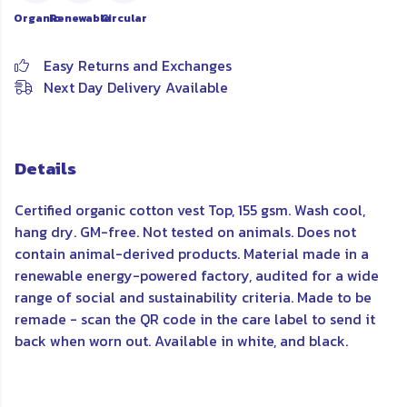
Organic
Renewable
Circular
Easy Returns and Exchanges
Next Day Delivery Available
Details
Certified organic cotton vest Top, 155 gsm. Wash cool,
hang dry. GM-free. Not tested on animals. Does not
contain animal-derived products. Material made in a
renewable energy-powered factory, audited for a wide
range of social and sustainability criteria. Made to be
remade - scan the QR code in the care label to send it
back when worn out. Available in white, and black.