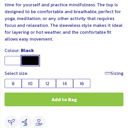
time for yourself and practice mindfulness. The top is
designed to be comfortable and breathable, perfect for
yoga, meditation, or any other activity that requires
focus and relaxation. The sleeveless style makes it ideal
for layering or hot weather, and the comfortable fit
allows easy movement.
Colour:
Black
Select size:
Sizing
8
10
12
14
16
Add to Bag