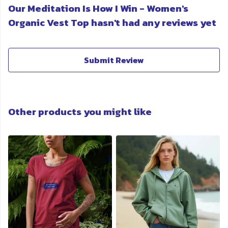
Our Meditation Is How I Win - Women's
Organic Vest Top hasn't had any reviews yet
Submit Review
Other products you might like