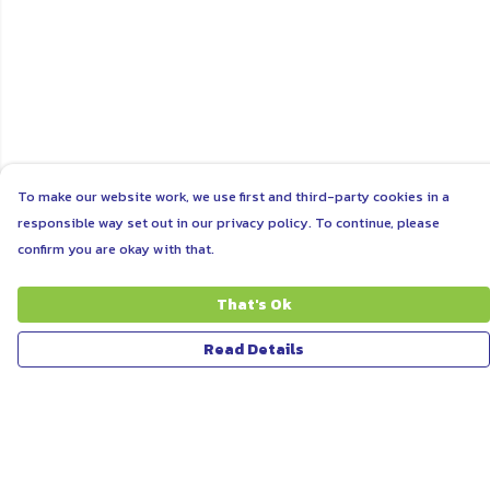
To make our website work, we use first and third-party cookies in a
responsible way set out in our privacy policy. To continue, please
confirm you are okay with that.
That's Ok
Read Details
Menu
ABOUT