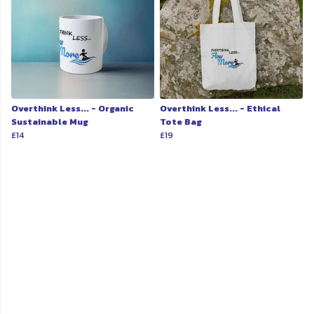
Overthink Less... - Organic
Overthink Less... - Ethical
Sustainable Mug
Tote Bag
£14
£19