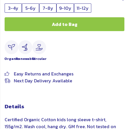
3-4y
5-6y
7-8y
9-10y
11-12y
Add to Bag
Organic
Renewable
Circular
Easy Returns and Exchanges
Next Day Delivery Available
Details
Certified Organic Cotton kids long sleeve t-shirt,
155g/m2. Wash cool, hang dry. GM free. Not tested on