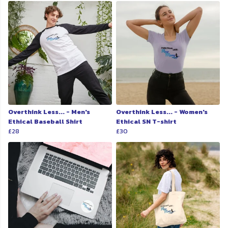
Overthink Less... - Men's
Overthink Less... - Women's
Ethical Baseball Shirt
Ethical SN T-shirt
£28
£30