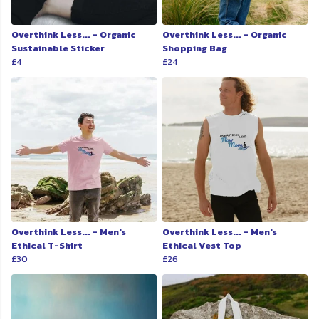
Overthink Less... - Organic
Overthink Less... - Organic
Sustainable Sticker
Shopping Bag
£4
£24
Overthink Less... - Men's
Overthink Less... - Men's
Ethical T-Shirt
Ethical Vest Top
£30
£26