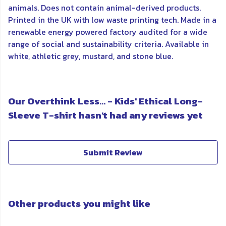
animals. Does not contain animal-derived products.
Printed in the UK with low waste printing tech. Made in a
renewable energy powered factory audited for a wide
range of social and sustainability criteria. Available in
white, athletic grey, mustard, and stone blue.
Our Overthink Less... - Kids' Ethical Long-
Sleeve T-shirt hasn't had any reviews yet
Submit Review
Other products you might like