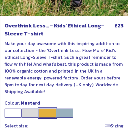
Overthink Less... - Kids' Ethical Long-
£23
Sleeve T-shirt
Make your day awesome with this inspiring addition to
our collection - the 'Overthink Less... Flow More' Kid's
Ethical Long-Sleeve T-shirt. Such a great reminder to
flow with life! And what's best, this product is made from
100% organic cotton and printed in the UK in a
renewable energy-powered factory. Order yours before
3pm today for next day delivery (UK only). Worldwide
Shipping Available!
Colour:
Mustard
Select size:
Sizing