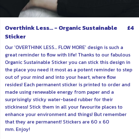
Overthink Less... - Organic Sustainable
£4
Sticker
Our 'OVERTHINK LESS... FLOW MORE' design is such a
great reminder to flow with life! Thanks to our fabulous
Organic Sustainable Sticker you can stick this design in
the place you need it most as a potent reminder to step
out of your mind and into your heart, where flow
resides! Each permanent sticker is printed to order and
made using renewable energy from paper and a
surprisingly sticky water-based rubber for their
stickiness! Stick them in all your favourite places to
enhance your environment and things! But remember
that they are permanent! Stickers are 60 x 60
mm. Enjoy!