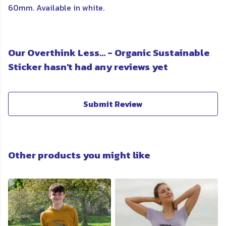
60mm. Available in white.
Our Overthink Less... - Organic Sustainable
Sticker hasn't had any reviews yet
Submit Review
Other products you might like