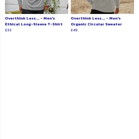
Overthink Less... - Men's
Overthink Less... - Men's
Ethical Long-Sleeve T-Shirt
Organic Circular Sweater
£33
£49