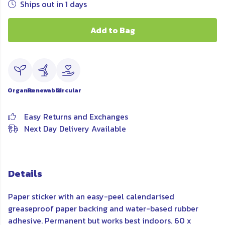
Ships out in 1 days
Add to Bag
Organic
Renewable
Circular
Easy Returns and Exchanges
Next Day Delivery Available
Details
Paper sticker with an easy-peel calendarised
greaseproof paper backing and water-based rubber
adhesive. Permanent but works best indoors. 60 x