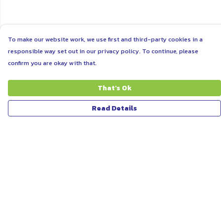
To make our website work, we use first and third-party cookies in a
responsible way set out in our privacy policy. To continue, please
confirm you are okay with that.
That's Ok
Read Details
Menu
ABOUT
WOMEN
MEN
UNISEX