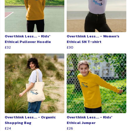
Overthink Less... - Kids'
Overthink Less... - Women's
Ethical Pullover Hoodie
Ethical SN T-shirt
£32
£30
Overthink Less... - Organic
Overthink Less... - Kids'
Shopping Bag
Ethical Jumper
£24
£26