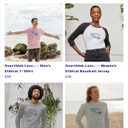
Overthink Less... - Men's
Overthink Less... - Women's
Ethical T-Shirt
Ethical Baseball Jersey
£30
£28