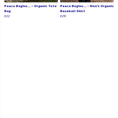
Peace Begins... - Organic Tote
Peace Begins... - Men's Organic
Bag
Baseball Shirt
£22
£29