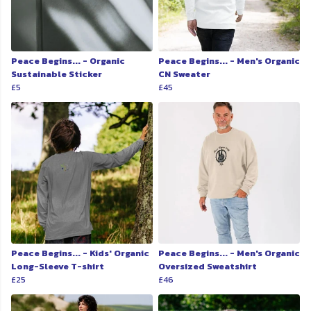
Peace Begins... - Organic
Peace Begins... - Men's Organic
Sustainable Sticker
CN Sweater
£5
£45
Peace Begins... - Kids' Organic
Peace Begins... - Men's Organic
Long-Sleeve T-shirt
Oversized Sweatshirt
£25
£46