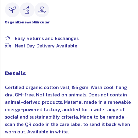
Organic
Renewable
Circular
Easy Returns and Exchanges
Next Day Delivery Available
Details
Certified organic cotton vest, 155 gsm. Wash cool, hang
dry. GM-free. Not tested on animals. Does not contain
animal-derived products. Material made in a renewable
energy-powered factory, audited for a wide range of
social and sustainability criteria. Made to be remade -
scan the QR code in the care label to send it back when
worn out. Available in white.