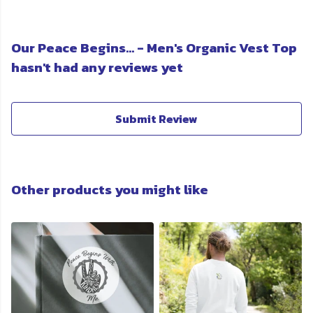
Our Peace Begins... - Men's Organic Vest Top
hasn't had any reviews yet
Submit Review
Other products you might like