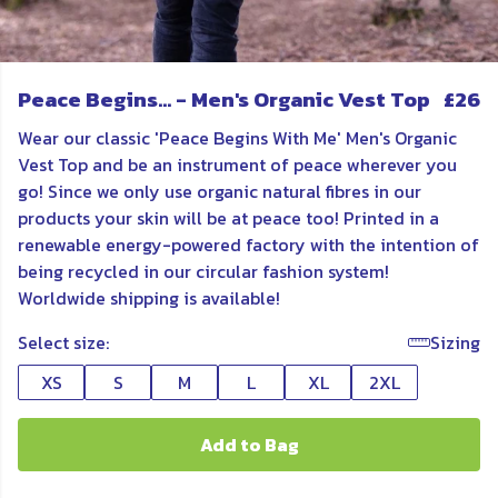
Peace Begins... - Men's Organic Vest Top
£26
Wear our classic 'Peace Begins With Me' Men's Organic
Vest Top and be an instrument of peace wherever you
go! Since we only use organic natural fibres in our
products your skin will be at peace too! Printed in a
renewable energy-powered factory with the intention of
being recycled in our circular fashion system!
Worldwide shipping is available!
Select size:
Sizing
XS
S
M
L
XL
2XL
Add to Bag