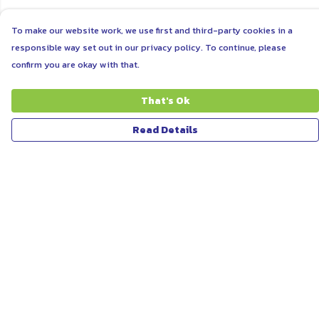
To make our website work, we use first and third-party cookies in a
responsible way set out in our privacy policy. To continue, please
confirm you are okay with that.
That's Ok
Read Details
Menu
ABOUT
WOMEN
MEN
UNISEX
KIDS