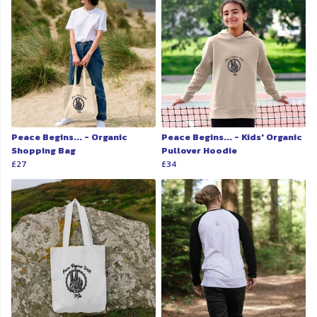
Peace Begins... - Organic
Peace Begins... - Kids' Organic
Shopping Bag
Pullover Hoodie
£27
£34