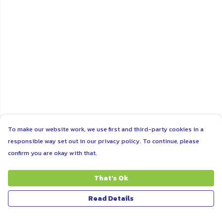
To make our website work, we use first and third-party cookies in a
responsible way set out in our privacy policy. To continue, please
confirm you are okay with that.
That's Ok
Read Details