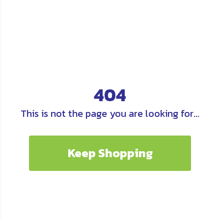
404
This is not the page you are looking for...
Keep Shopping