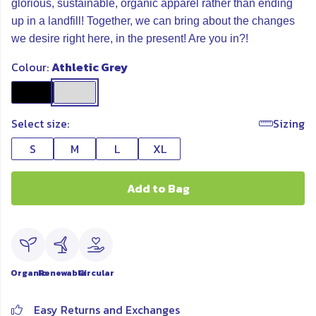
glorious, sustainable, organic apparel rather than ending
up in a landfill! Together, we can bring about the changes
we desire right here, in the present! Are you in?!
Colour:
Athletic Grey
Select size:
Sizing
S
M
L
XL
Add to Bag
Organic
Renewable
Circular
Easy Returns and Exchanges