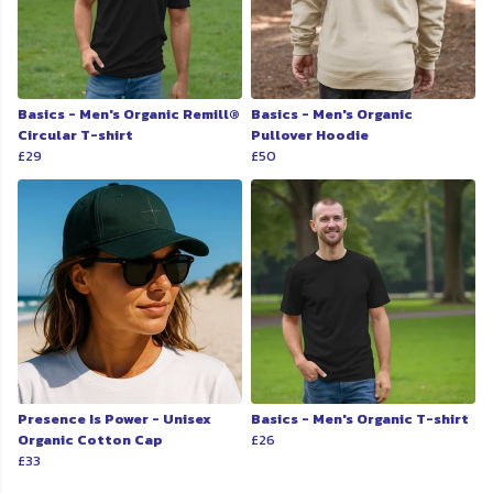
Basics - Men's Organic Remill®
Basics - Men's Organic
Circular T-shirt
Pullover Hoodie
£29
£50
Presence Is Power - Unisex
Basics - Men's Organic T-shirt
Organic Cotton Cap
£26
£33