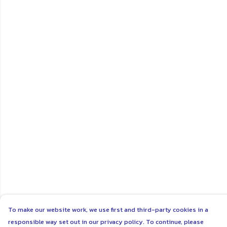
To make our website work, we use first and third-party cookies in a
responsible way set out in our privacy policy. To continue, please