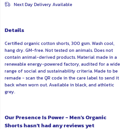
Next Day Delivery Available
Details
Certified organic cotton shorts, 300 gsm. Wash cool,
hang dry. GM-free. Not tested on animals. Does not
contain animal-derived products. Material made in a
renewable energy-powered factory, audited for a wide
range of social and sustainability criteria. Made to be
remade - scan the QR code in the care label to send it
back when worn out. Available in black, and athletic
grey.
Our Presence Is Power - Men's Organic
Shorts hasn't had any reviews yet