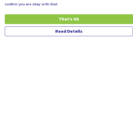
confirm you are okay with that.
That's Ok
Read Details
Menu
ABOUT
WOMEN
MEN
UNISEX
KIDS
MORE...
COLLECTIONS
SUSTAINABILITY