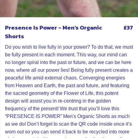
Presence Is Power - Men's Organic
£37
Shorts
Do you wish to live fully in your power? To do that, we must
be fully present in each moment. This way, our mind can
no longer spiral into the past or future, and we can be here
now, where all our power lies! Being fully present creates a
peaceful life amid external chaos. Converging energies
from Heaven and Earth, the past and future, and featuring
the sacred geometry of the Flower of Life, this potent
design will assist you in re-centring in the golden
frequency of the present! We trust that you’ll love this
“PRESENCE IS POWER” Men's Organic Shorts as much
as we do! Don’t forget to scan the QR code inside once it’s
worn out so you can send it back to be recycled into more