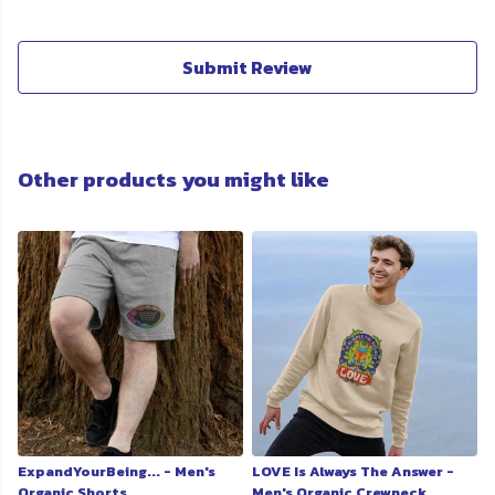
Submit Review
Other products you might like
ExpandYourBeing... - Men's
LOVE Is Always The Answer -
Organic Shorts
Men's Organic Crewneck