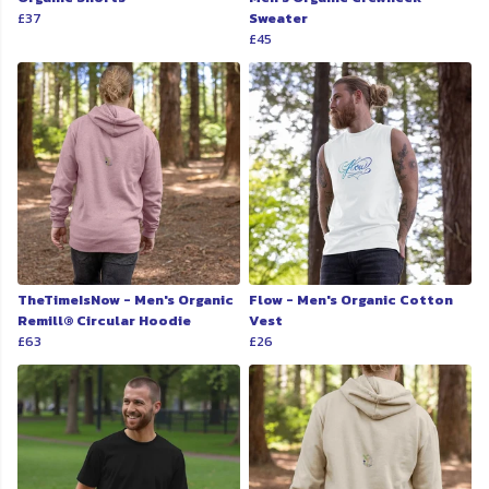
£37
Sweater
£45
TheTimeIsNow - Men's Organic
Flow - Men's Organic Cotton
Remill® Circular Hoodie
Vest
£63
£26