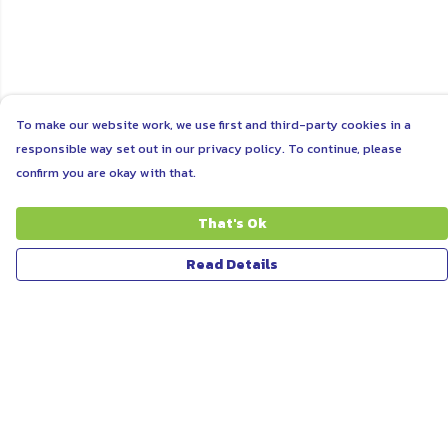
To make our website work, we use first and third-party cookies in a
responsible way set out in our privacy policy. To continue, please
confirm you are okay with that.
That's Ok
Read Details
Menu
ABOUT
WOMEN
MEN