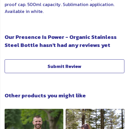
proof cap. 500ml capacity. Sublimation application.
Available in white.
Our Presence Is Power - Organic Stainless
Steel Bottle hasn't had any reviews yet
Submit Review
Other products you might like