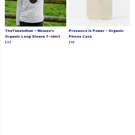
TheTimeIsNow - Women's
Presence Is Power - Organic
Organic Long Sleeve T-shirt
Phone Case
£33
£19