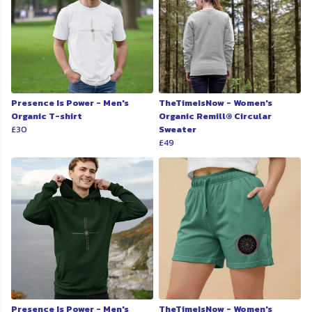
Presence Is Power - Men's
TheTimeIsNow - Women's
Organic T-shirt
Organic Remill® Circular
£30
Sweater
£49
Presence Is Power - Men's
TheTimeIsNow - Women's