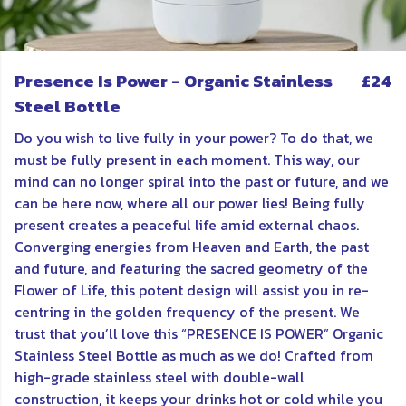
Presence Is Power - Organic Stainless
£24
Steel Bottle
Do you wish to live fully in your power? To do that, we
must be fully present in each moment. This way, our
mind can no longer spiral into the past or future, and we
can be here now, where all our power lies! Being fully
present creates a peaceful life amid external chaos.
Converging energies from Heaven and Earth, the past
and future, and featuring the sacred geometry of the
Flower of Life, this potent design will assist you in re-
centring in the golden frequency of the present. We
trust that you’ll love this “PRESENCE IS POWER” Organic
Stainless Steel Bottle as much as we do! Crafted from
high-grade stainless steel with double-wall
construction, it keeps your drinks hot or cold while you