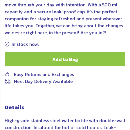
move through your day with intention. With a 500 ml
capacity and a secure leak-proof cap, it’s the perfect
companion for staying refreshed and present wherever
life takes you. Together, we can bring about the changes
we desire right here, in the present! Are you in?!
In stock now.
Add to Bag
Easy Returns and Exchanges
Next Day Delivery Available
Details
High-grade stainless steel water bottle with double-wall
construction. Insulated for hot or cold liquids. Leak-