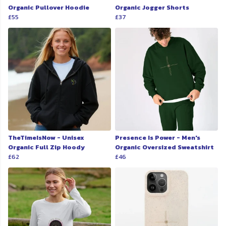
Organic Pullover Hoodie
Organic Jogger Shorts
£55
£37
TheTimeIsNow - Unisex
Presence Is Power - Men's
Organic Full Zip Hoody
Organic Oversized Sweatshirt
£62
£46