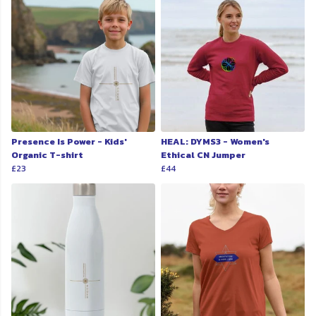
Presence Is Power - Kids'
HEAL: DYMS3 - Women's
Organic T-shirt
Ethical CN Jumper
£23
£44