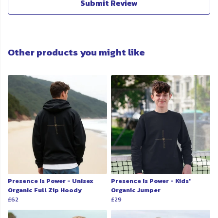
Submit Review
Other products you might like
Presence Is Power - Unisex
Presence Is Power - Kids'
Organic Full Zip Hoody
Organic Jumper
£62
£29