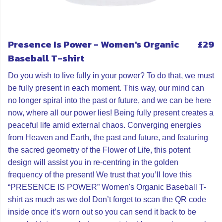
Presence Is Power - Women's Organic
£29
Baseball T-shirt
Do you wish to live fully in your power? To do that, we must
be fully present in each moment. This way, our mind can
no longer spiral into the past or future, and we can be here
now, where all our power lies! Being fully present creates a
peaceful life amid external chaos. Converging energies
from Heaven and Earth, the past and future, and featuring
the sacred geometry of the Flower of Life, this potent
design will assist you in re-centring in the golden
frequency of the present! We trust that you’ll love this
“PRESENCE IS POWER” Women's Organic Baseball T-
shirt as much as we do! Don’t forget to scan the QR code
inside once it’s worn out so you can send it back to be