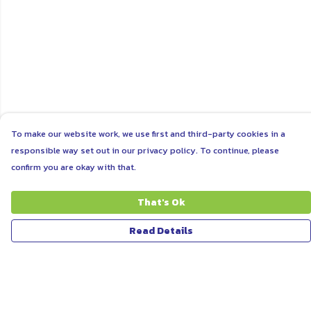
To make our website work, we use first and third-party cookies in a
responsible way set out in our privacy policy. To continue, please
confirm you are okay with that.
That's Ok
Read Details
Menu