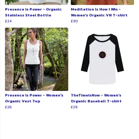
Presence Is Power - Organic
Meditation Is How I Win -
Stainless Steel Bottle
Women's Organic VN T-shirt
£24
£30
Presence Is Power - Women's
TheTimeIsNow - Women's
Organic Vest Top
Organic Baseball T-shirt
£26
£29