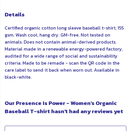
Details
Certified organic cotton long sleeve baseball t-shirt, 155
gsm. Wash cool, hang dry. GM-free. Not tested on
animals. Does not contain animal-derived products.
Material made in a renewable energy-powered factory,
audited for a wide range of social and sustainability
criteria. Made to be remade - scan the QR code in the
care label to send it back when worn out. Available in
black-white.
Our Presence Is Power - Women's Organic
Baseball T-shirt hasn't had any reviews yet