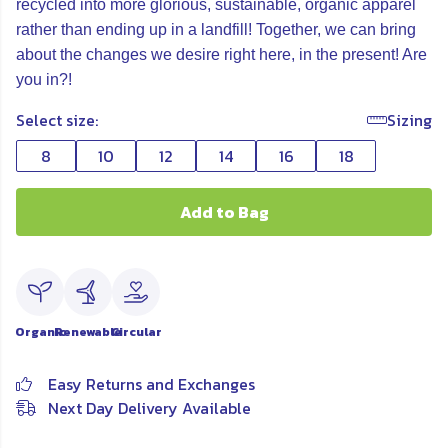
recycled into more glorious, sustainable, organic apparel
rather than ending up in a landfill! Together, we can bring
about the changes we desire right here, in the present! Are
you in?!
Select size:
Sizing
8
10
12
14
16
18
Add to Bag
Organic
Renewable
Circular
Easy Returns and Exchanges
Next Day Delivery Available