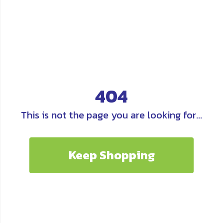
404
This is not the page you are looking for...
Keep Shopping