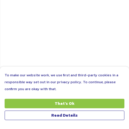
To make our website work, we use first and third-party cookies in a
responsible way set out in our privacy policy. To continue, please
confirm you are okay with that.
That's Ok
Read Details