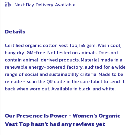
Next Day Delivery Available
Details
Certified organic cotton vest Top, 155 gsm. Wash cool,
hang dry. GM-free. Not tested on animals. Does not
contain animal-derived products. Material made in a
renewable energy-powered factory, audited for a wide
range of social and sustainability criteria. Made to be
remade - scan the QR code in the care label to send it
back when worn out. Available in black, and white.
Our Presence Is Power - Women's Organic
Vest Top hasn't had any reviews yet