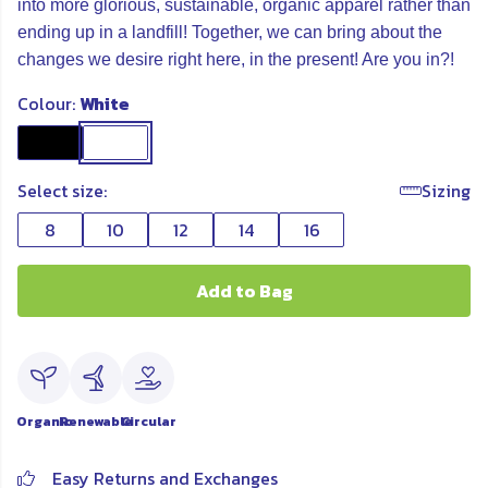
into more glorious, sustainable, organic apparel rather than
ending up in a landfill! Together, we can bring about the
changes we desire right here, in the present! Are you in?!
Colour:
White
Select size:
Sizing
8
10
12
14
16
Add to Bag
Organic
Renewable
Circular
Easy Returns and Exchanges