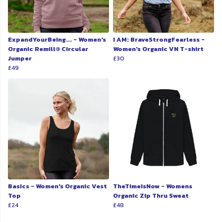
ExpandYourBeing... - Women's
I AM: BraveStrongFearless -
Organic Remill® Circular
Women's Organic VN T-shirt
Jumper
£30
£49
Basics - Women's Organic Vest
TheTimeIsNow - Womens
Top
Organic Zip Thru Sweat
£24
£48