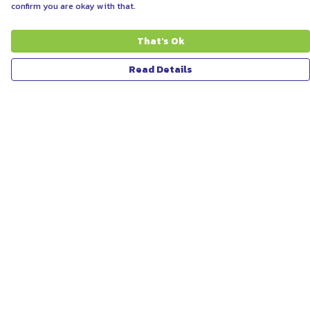
confirm you are okay with that.
That's Ok
Read Details
Menu
ABOUT
WOMEN
MEN
UNISEX
KIDS
MORE...
COLLECTIONS
SUSTAINABILITY