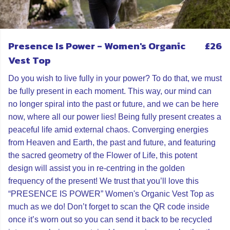
Presence Is Power - Women's Organic
£26
Vest Top
Do you wish to live fully in your power? To do that, we must
be fully present in each moment. This way, our mind can
no longer spiral into the past or future, and we can be here
now, where all our power lies! Being fully present creates a
peaceful life amid external chaos. Converging energies
from Heaven and Earth, the past and future, and featuring
the sacred geometry of the Flower of Life, this potent
design will assist you in re-centring in the golden
frequency of the present! We trust that you’ll love this
“PRESENCE IS POWER” Women's Organic Vest Top as
much as we do! Don’t forget to scan the QR code inside
once it’s worn out so you can send it back to be recycled