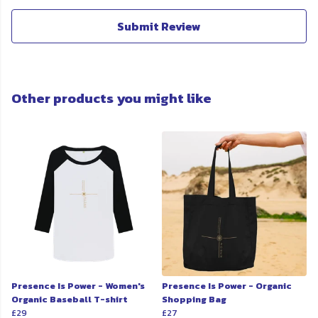
Submit Review
Other products you might like
Presence Is Power - Women's
Presence Is Power - Organic
Organic Baseball T-shirt
Shopping Bag
£29
£27