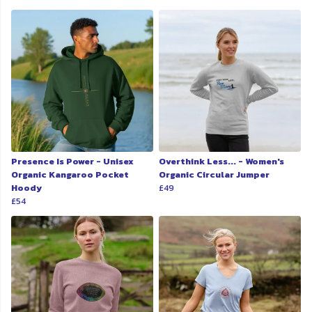
Presence Is Power - Unisex
Overthink Less... - Women's
Organic Kangaroo Pocket
Organic Circular Jumper
Hoody
£49
£54