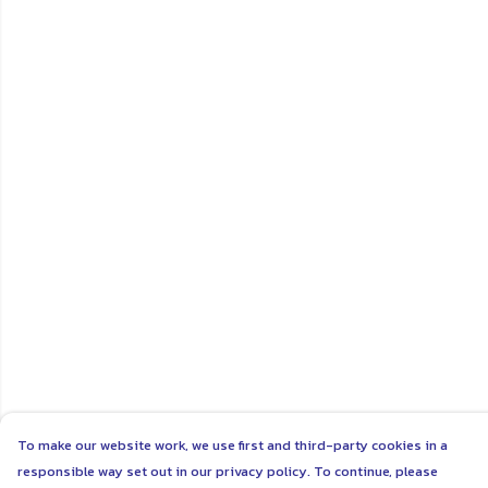
To make our website work, we use first and third-party cookies in a
responsible way set out in our privacy policy. To continue, please