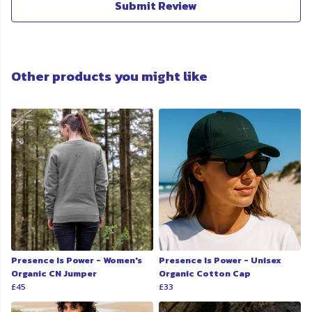
Submit Review
Other products you might like
Presence Is Power - Women's
Presence Is Power - Unisex
Organic CN Jumper
Organic Cotton Cap
£45
£33