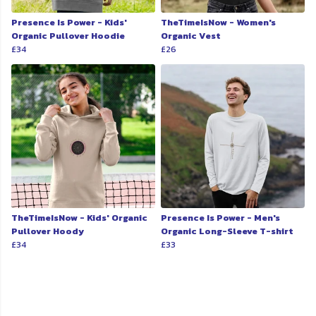
Presence Is Power - Kids'
TheTimeIsNow - Women's
Organic Pullover Hoodie
Organic Vest
£34
£26
TheTimeIsNow - Kids' Organic
Presence Is Power - Men's
Pullover Hoody
Organic Long-Sleeve T-shirt
£34
£33