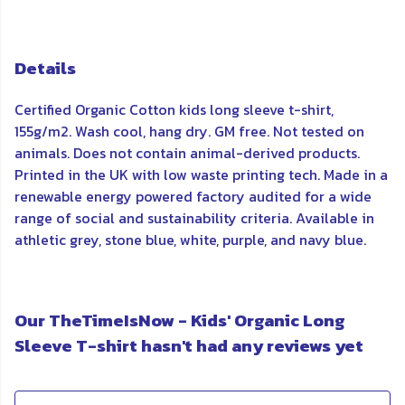
Details
Certified Organic Cotton kids long sleeve t-shirt,
155g/m2. Wash cool, hang dry. GM free. Not tested on
animals. Does not contain animal-derived products.
Printed in the UK with low waste printing tech. Made in a
renewable energy powered factory audited for a wide
range of social and sustainability criteria. Available in
athletic grey, stone blue, white, purple, and navy blue.
Our TheTimeIsNow - Kids' Organic Long
Sleeve T-shirt hasn't had any reviews yet