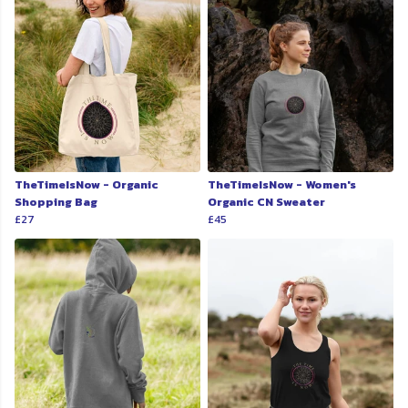
TheTimeIsNow - Organic
TheTimeIsNow - Women's
Shopping Bag
Organic CN Sweater
£27
£45