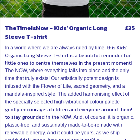
TheTimeIsNow - Kids' Organic Long
£25
Sleeve T-shirt
this Kids'
In a world where we are always ruled by time,
Organic Long Sleeve T-shirt is a beautiful reminder for
little ones to centre themselves in the present moment!
The NOW, where everything falls into place and the only
time that truly exists! Our artistically potent design is
infused with the Flower of Life, sacred geometry, and a
mandala-inspired style. The added harmonising effect of
the specially selected high-vibrational colour palette
gently encourages children and everyone around them!
to stay grounded in the NOW
. And, of course, it is organic,
plastic-free, and sustainably made-to-be-remade with
renewable energy. And it could be yours, as we ship