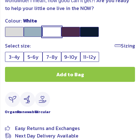
Are you ready
worldwide! I mean, how good can it get?!
to help your little one live in the NOW?
Colour:
White
Select size:
Sizing
3-4y
5-6y
7-8y
9-10y
11-12y
Add to Bag
Organic
Renewable
Circular
Easy Returns and Exchanges
Next Day Delivery Available