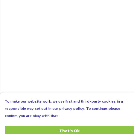
To make our website work, we use first and third-party cookies in a
responsible way set out in our privacy policy. To continue, please
confirm you are okay with that.
That's Ok