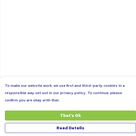
To make our website work, we use first and third-party cookies in a
responsible way set out in our privacy policy. To continue, please
confirm you are okay with that.
That's Ok
Read Details