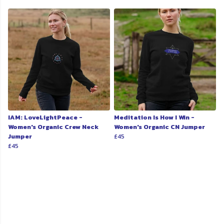
IAM: LoveLightPeace -
Meditation Is How I Win -
Women's Organic Crew Neck
Women's Organic CN Jumper
Jumper
£45
£45