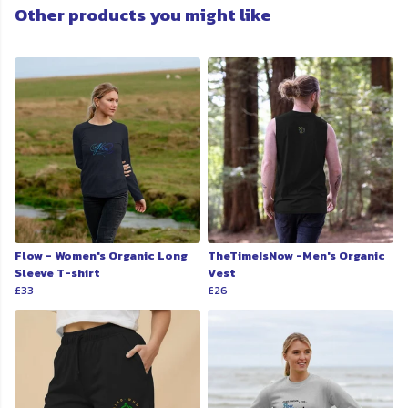
Other products you might like
Flow - Women's Organic Long
TheTimeIsNow -Men's Organic
Sleeve T-shirt
Vest
£33
£26