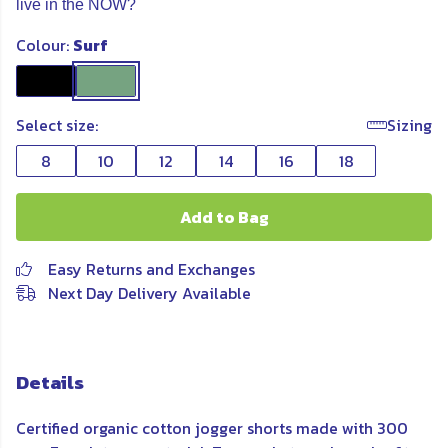
live in the NOW?
Colour:
Surf
Select size:
Sizing
8
10
12
14
16
18
Add to Bag
Easy Returns and Exchanges
Next Day Delivery Available
Details
Certified organic cotton jogger shorts made with 300