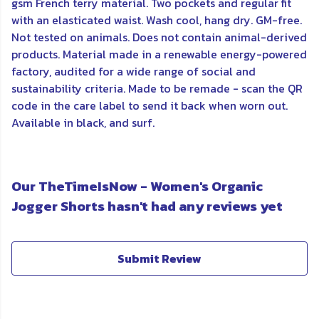
gsm French terry material. Two pockets and regular fit
with an elasticated waist. Wash cool, hang dry. GM-free.
Not tested on animals. Does not contain animal-derived
products. Material made in a renewable energy-powered
factory, audited for a wide range of social and
sustainability criteria. Made to be remade - scan the QR
code in the care label to send it back when worn out.
Available in black, and surf.
Our TheTimeIsNow - Women's Organic
Jogger Shorts hasn't had any reviews yet
Submit Review