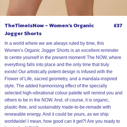
TheTimeIsNow - Women's Organic
£37
Jogger Shorts
In a world where we are always ruled by time, this
Women's Organic Jogger Shorts is an excellent reminder
to centre yourself in the present moment! The NOW, where
everything falls into place and the only time that truly
exists! Our artistically potent design is infused with the
Flower of Life, sacred geometry, and a mandala-inspired
style. The added harmonising effect of the specially
selected high-vibrational colour palette will remind you and
others to be in the NOW. And, of course, it is organic,
plastic-free, and sustainably made-to-be-remade with
renewable energy. And it could be yours, as we ship
worldwide! I mean, how good can it get?! Are you ready to