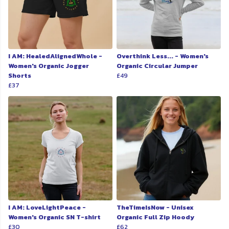
I AM: HealedAlignedWhole -
Overthink Less... - Women's
Women's Organic Jogger
Organic Circular Jumper
Shorts
£49
£37
I AM: LoveLightPeace -
TheTimeIsNow - Unisex
Women's Organic SN T-shirt
Organic Full Zip Hoody
£30
£62