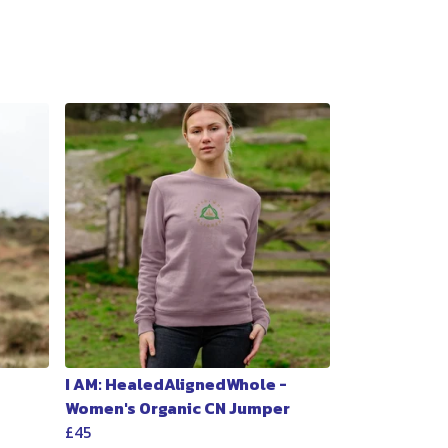
I AM: HealedAlignedWhole -
Women's Organic CN Jumper
£45