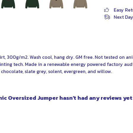
Easy Ret
Next Day
irt, 300g/m2. Wash cool, hang dry. GM free. Not tested on a
rinting tech. Made in a renewable energy powered factory aud
, chocolate, slate grey, solent, evergreen, and willow.
c Oversized Jumper hasn't had any reviews yet