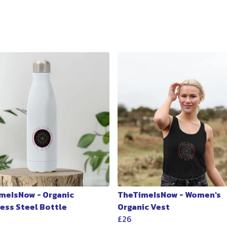
meIsNow - Organic
TheTimeIsNow - Women's
less Steel Bottle
Organic Vest
£26