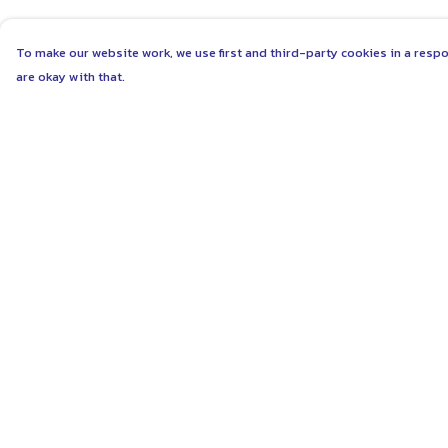
To make our website work, we use first and third-party cookies in a respo
are okay with that.
Menu
Help
ABOUT
Help Centre
WOMEN
My Order
MEN
Delivery
UNISEX
Returns & Exchang
KIDS
Sizing
MORE...
Report Trademark
Infringement
COLLECTIONS
Privacy Policy
SUSTAINABILITY
Terms of Sale