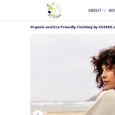
ABOUT
WO
Organic and Eco Friendly Clothing by SSSEEE.