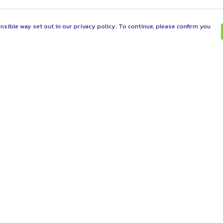
nsible way set out in our privacy policy. To continue, please confirm you
Pay With Confidence
C
Our products are made from sustainable
materials and printed in a renewable energy
powered factory.
Tr
Se
Our cart is protected by reCAPTCHA and the Google
es
Privacy Policy
and
Terms of Service
apply.