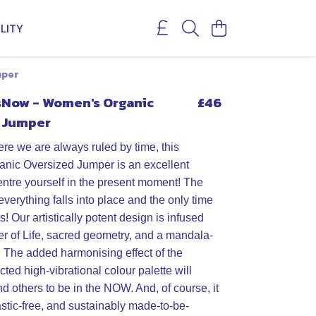
LITY
mper
Now - Women's Organic
£46
 Jumper
ere we are always ruled by time, this
nic Oversized Jumper is an excellent
entre yourself in the present moment! The
erything falls into place and the only time
ts! Our artistically potent design is infused
er of Life, sacred geometry, and a mandala-
e. The added harmonising effect of the
cted high-vibrational colour palette will
d others to be in the NOW. And, of course, it
astic-free, and sustainably made-to-be-