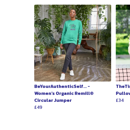
BeYourAuthenticSelf... -
TheTi
Women's Organic Remill®
Pullo
Circular Jumper
£34
£49