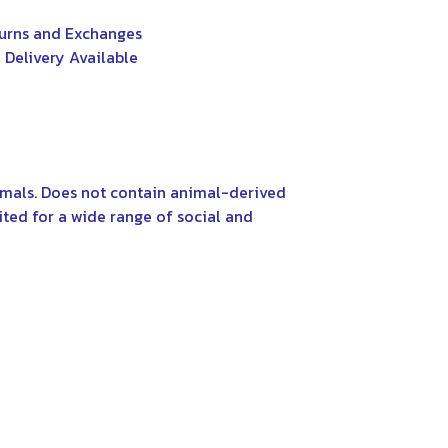
urns and Exchanges
 Delivery Available
nimals. Does not contain animal-derived
ited for a wide range of social and