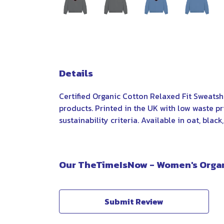
Details
Certified Organic Cotton Relaxed Fit Sweatsh
products. Printed in the UK with low waste p
sustainability criteria. Available in oat, black
Our TheTimeIsNow - Women's Organi
Submit Review