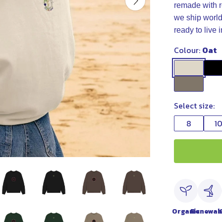
remade with r
we ship world
ready to live
Colour:
Oat
Select size:
8
1
Organic
Renewab