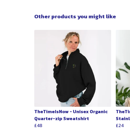
Other products you might like
TheTimeIsNow - Unisex Organic
TheTi
Quarter-zip Sweatshirt
Stain
£48
£24