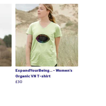
ExpandYourBeing... - Women's
Organic VN T-shirt
£30