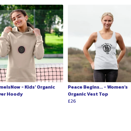
meIsNow - Kids' Organic
Peace Begins... - Women's
ver Hoody
Organic Vest Top
£26