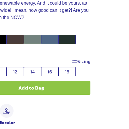
enewable energy. And it could be yours, as
wide! I mean, how good can it get?! Are you
 in the NOW?
Sizing
0
12
14
16
18
Add to Bag
le
Circular