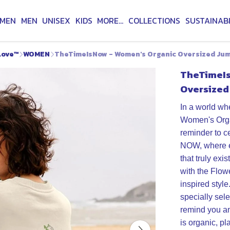
MEN
MEN
UNISEX
KIDS
MORE...
COLLECTIONS
SUSTAINABI
Love™
WOMEN
TheTimeIsNow - Women's Organic Oversized Ju
TheTimeIs
Oversized
In a world wh
Women's Orga
reminder to c
NOW, where ev
that truly exis
with the Flow
inspired styl
specially sele
remind you an
is organic, pl