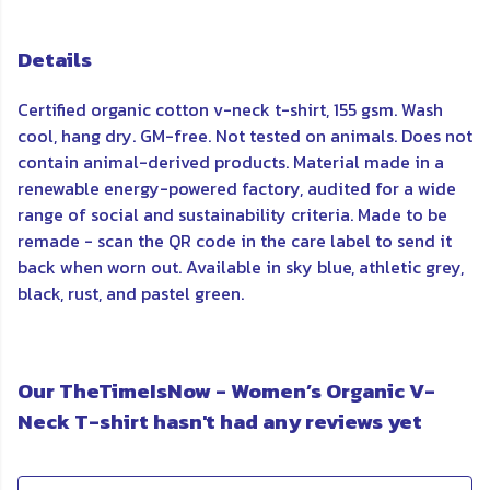
Details
Certified organic cotton v-neck t-shirt, 155 gsm. Wash
cool, hang dry. GM-free. Not tested on animals. Does not
contain animal-derived products. Material made in a
renewable energy-powered factory, audited for a wide
range of social and sustainability criteria. Made to be
remade - scan the QR code in the care label to send it
back when worn out. Available in sky blue, athletic grey,
black, rust, and pastel green.
Our TheTimeIsNow - Women’s Organic V-
Neck T-shirt hasn't had any reviews yet