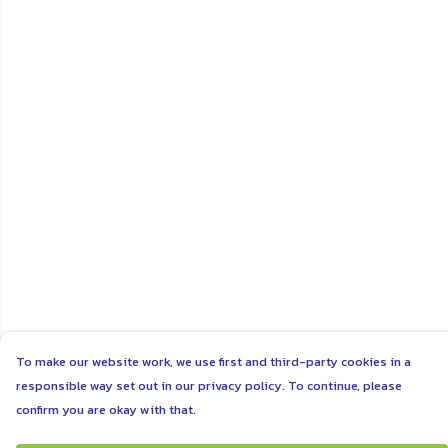
To make our website work, we use first and third-party cookies in a
responsible way set out in our privacy policy. To continue, please
confirm you are okay with that.