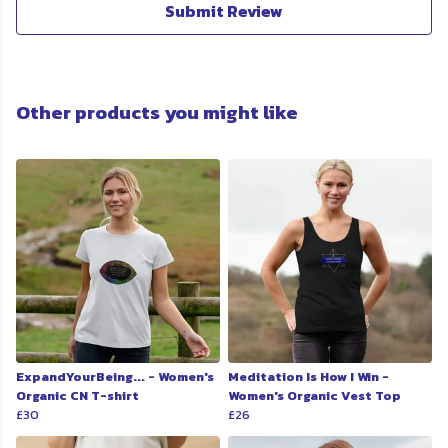
Submit Review
Other products you might like
ExpandYourBeing... - Women's
Meditation Is How I Win -
Organic CN T-shirt
Women's Organic Vest Top
£30
£26