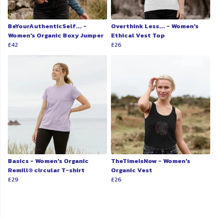
BeYourAuthenticSelf... -
Overthink Less... - Women's
Women's Organic Boxy Jumper
Ethical Vest Top
£42
£26
Basics - Women's Organic
TheTimeIsNow - Women's
Remill® circular T-shirt
Organic Vest
£29
£26