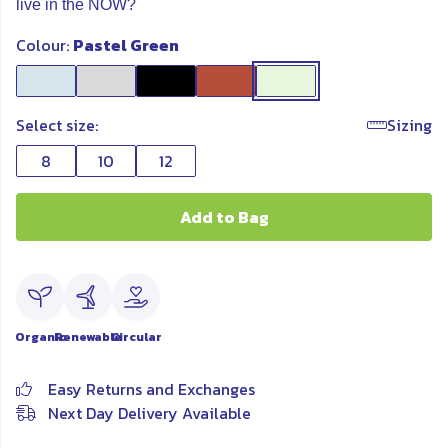
live in the NOW?
Colour:
Pastel Green
Select size:
Sizing
8
10
12
Add to Bag
Organic
Renewable
Circular
Easy Returns and Exchanges
Next Day Delivery Available