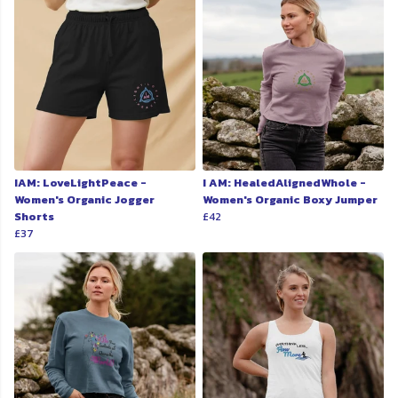
IAM: LoveLightPeace -
I AM: HealedAlignedWhole -
Women's Organic Jogger
Women's Organic Boxy Jumper
Shorts
£42
£37