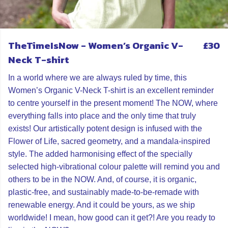
TheTimeIsNow - Women’s Organic V-
£30
Neck T-shirt
In a world where we are always ruled by time, this
Women’s Organic V-Neck T-shirt is an excellent reminder
to centre yourself in the present moment! The NOW, where
everything falls into place and the only time that truly
exists! Our artistically potent design is infused with the
Flower of Life, sacred geometry, and a mandala-inspired
style. The added harmonising effect of the specially
selected high-vibrational colour palette will remind you and
others to be in the NOW. And, of course, it is organic,
plastic-free, and sustainably made-to-be-remade with
renewable energy. And it could be yours, as we ship
worldwide! I mean, how good can it get?! Are you ready to