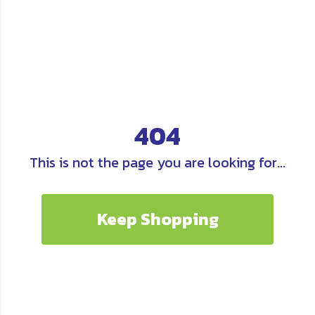
404
This is not the page you are looking for...
Keep Shopping