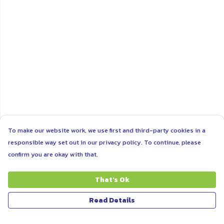
To make our website work, we use first and third-party cookies in a
responsible way set out in our privacy policy. To continue, please
confirm you are okay with that.
That's Ok
Read Details